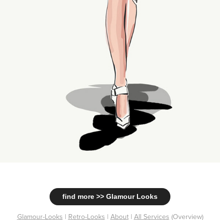
find more >> Glamour Looks
Glamour-Looks
|
Retro-Looks
|
About
|
All Services
(Overview)