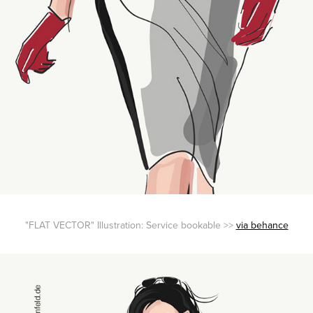
"FLAT VECTOR" Illustration: Service bookable >>
via behance