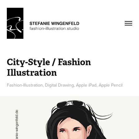
City-Style / Fashion 
Illustration
Fashion-Illustration, Digital Drawing, Apple iPad, Apple Pencil