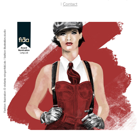
|
Contact
Fashion Illustration / Nomination FIDA 
Award