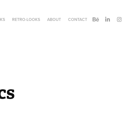
KS
RETRO-LOOKS
ABOUT
CONTACT
cs