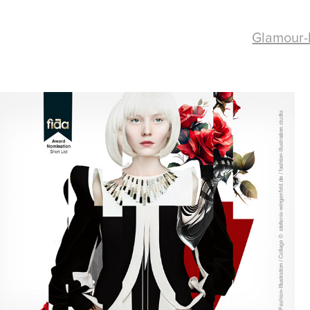
Glamour-
Fashion Collage / 
Fashion Futures