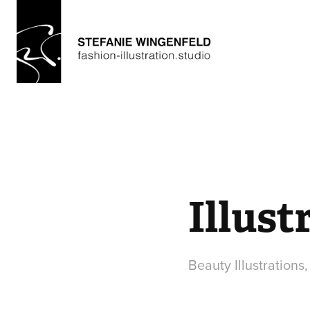
Illust
Beauty Illustrations