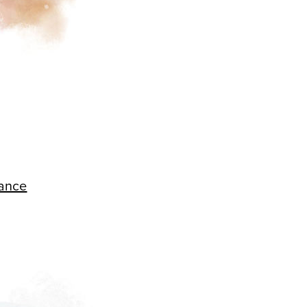
hance