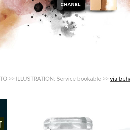
TO >> ILLUSTRATION: Service bookable >>
via be