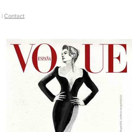
 |
Contact
Vogue Cover / Fashion 
Illustration