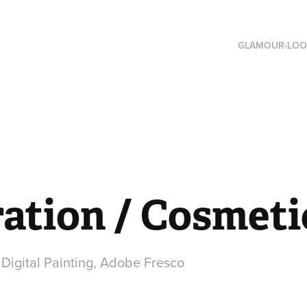
GLAMOUR-LOO
ration / Cosmeti
, Digital Painting, Adobe Fresco