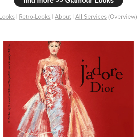
find more >> Glamour Looks
Looks
|
Retro-Looks
|
About
|
All Services
(Overview)
Dior / Pastel-Drawing