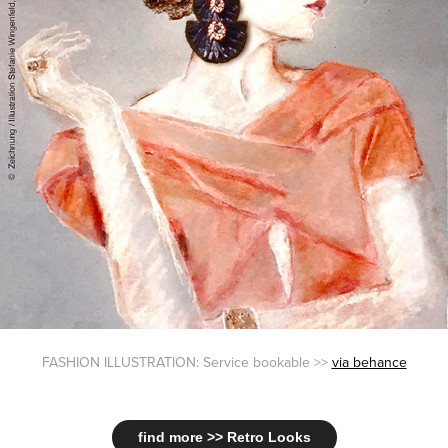
FASHION ILLUSTRATION: Service bookable >>
via behance
find more >> Retro Looks