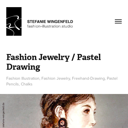
Fashion Jewelry / Pastel 
Drawing
Fashion Illustration, Fashion Jewelry, Freehand-Drawing, Pastel
Pencils, Chalks