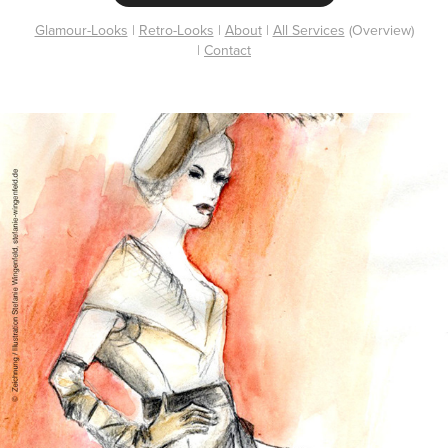
Glamour-Looks
|
Retro-Looks
|
About
|
All Services
(Overview)
|
Contact
Fashion Drawing / Pencil + Watercolor